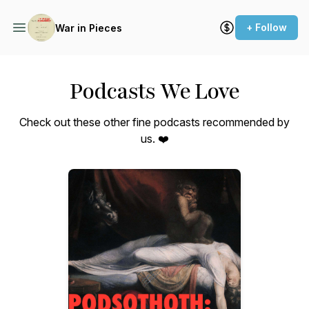
+ Follow
War in Pieces
Podcasts We Love
Check out these other fine podcasts recommended by
us. ❤️