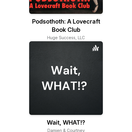
Podsothoth: A Lovecraft
Book Club
Huge Success, LLC
Wait, WHAT!?
Damien & Courtney