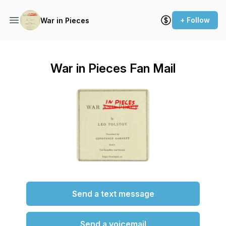
+ Follow
War in Pieces
War in Pieces Fan Mail
Send a text message
Send a voicemail