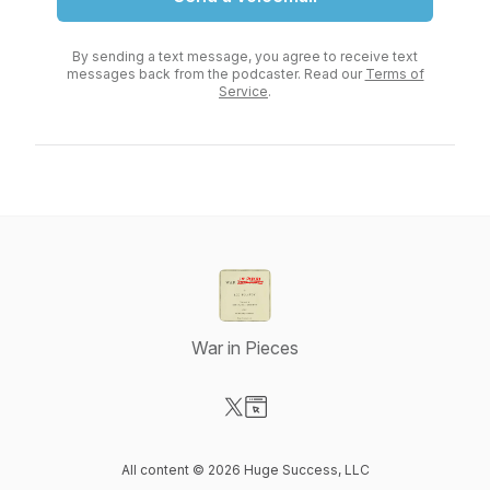
By sending a text message, you agree to receive text
messages back from the podcaster. Read our
Terms of
Service
.
War in Pieces
Visit our X-com page
Visit our Website page
All content © 2026 Huge Success, LLC