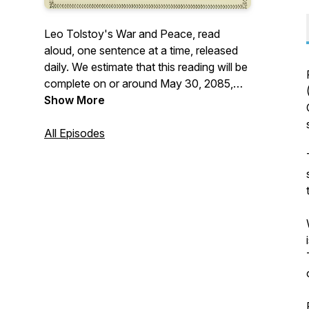
Leo Tolstoy's War and Peace, read
aloud, one sentence at a time, released
daily. We estimate that this reading will be
complete on or around May 30, 2085,
approximately 59 1/2 years from the start.
Show More
More: <https://warinpiec.es>
All Episodes