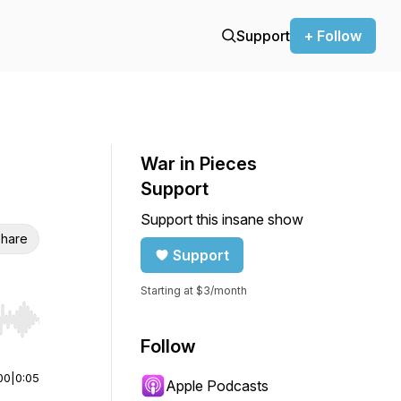
Support
+ Follow
War in Pieces
Support
Support this insane show
hare
Support
Starting at $3/month
r end. Hold shift to jump forward or backward.
Follow
00
|
0:05
Apple Podcasts