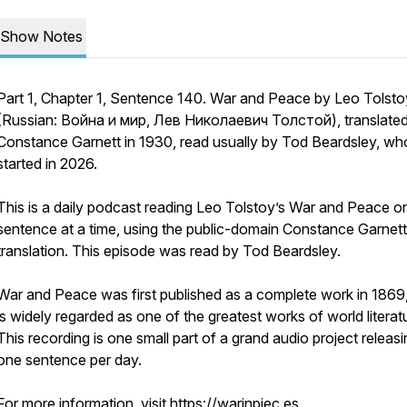
Show Notes
Part 1, Chapter 1, Sentence 140. War and Peace by Leo Tolsto
(Russian: Война и мир, Лев Николаевич Толстой), translate
Constance Garnett in 1930, read usually by Tod Beardsley, wh
started in 2026.
This is a daily podcast reading Leo Tolstoy’s War and Peace o
sentence at a time, using the public-domain Constance Garnett
translation. This episode was read by Tod Beardsley.
War and Peace was first published as a complete work in 1869
is widely regarded as one of the greatest works of world literat
This recording is one small part of a grand audio project releas
one sentence per day.
For more information, visit https://warinpiec.es