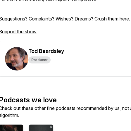
Suggestions? Complaints? Wishes? Dreams? Crush them here.
Support the show
Tod Beardsley
Producer
Podcasts we love
Check out these other fine podcasts recommended by us, not 
algorithm.