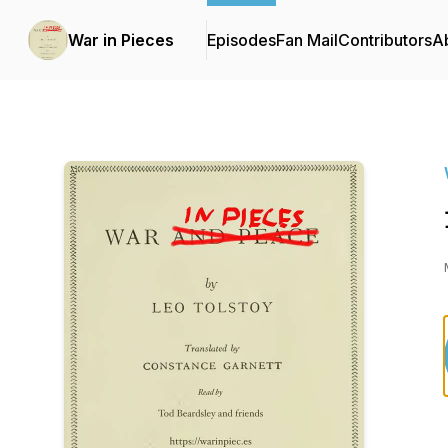
War in Pieces
Episodes
Fan Mail
Contributors
A