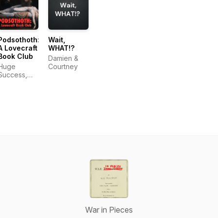
Podsothoth:
Wait,
A Lovecraft
WHAT!?
Book Club
Damien &
Huge
Courtney
Success,
LLC
War in Pieces