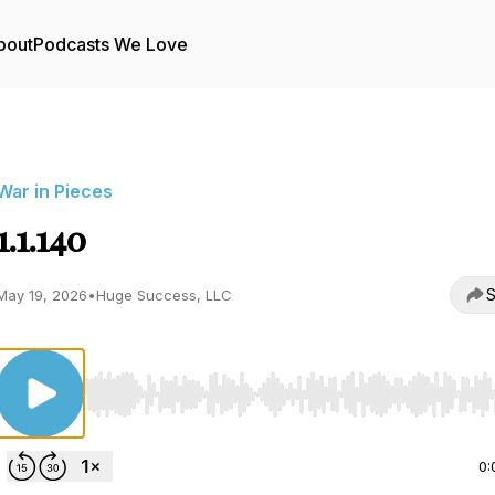
bout
Podcasts We Love
War in Pieces
1.1.140
S
May 19, 2026
•
Huge Success, LLC
Use Left/Right to seek, Home/End to jump to start o
0: