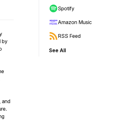
Spotify
Amazon Music
y
RSS Feed
d by
o
See All
ne
, and
ure.
ing