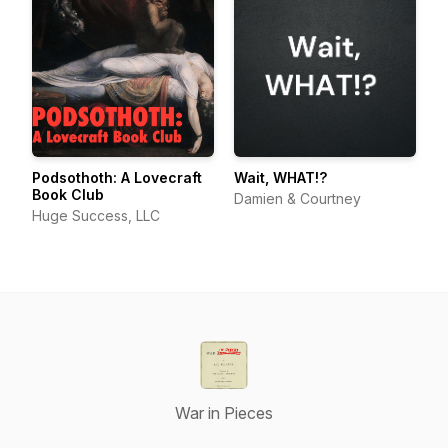
Podsothoth: A Lovecraft
Wait, WHAT!?
Book Club
Damien & Courtney
Huge Success, LLC
War in Pieces