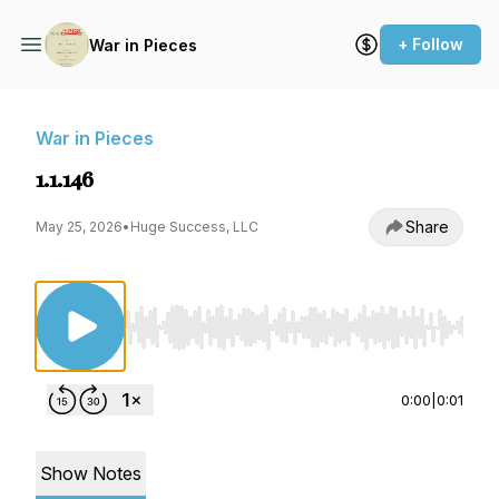
+ Follow
War in Pieces
War in Pieces
1.1.146
Share
May 25, 2026
•
Huge Success, LLC
Use Left/Right to seek, Home/End to jump to st
0:00
|
0:01
Show Notes