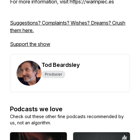
For more information, visit https://warinpiec.es
Suggestions? Complaints? Wishes? Dreams? Crush
them here.
Support the show
Tod Beardsley
Producer
Podcasts we love
Check out these other fine podcasts recommended by
us, not an algorithm.