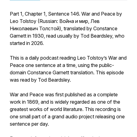
Part 1, Chapter 1, Sentence 146. War and Peace by
Leo Tolstoy (Russian: Война и мир, Лев
Николаевич Толстой), translated by Constance
Garnett in 1930, read usually by Tod Beardsley, who
started in 2026.
This is a daily podcast reading Leo Tolstoy’s War and
Peace one sentence at a time, using the public-
domain Constance Garnett translation. This episode
was read by Tod Beardsley.
War and Peace was first published as a complete
work in 1869, and is widely regarded as one of the
greatest works of world literature. This recording is
one small part of a grand audio project releasing one
sentence per day.