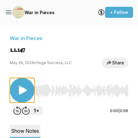
+ Follow
War in Pieces
War in Pieces
1.1.147
Share
May 26, 2026
•
Huge Success, LLC
Use Left/Right to seek, Home/End to jump to st
0:00
|
0:06
Show Notes