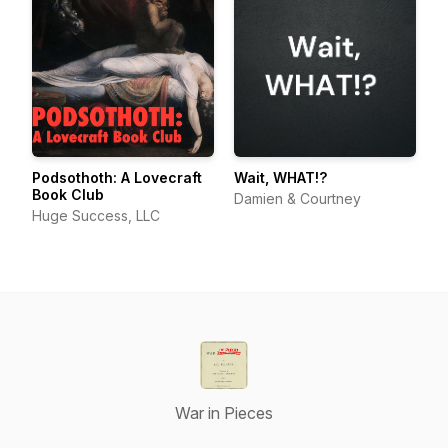
Podsothoth: A Lovecraft
Wait, WHAT!?
Book Club
Damien & Courtney
Huge Success, LLC
War in Pieces