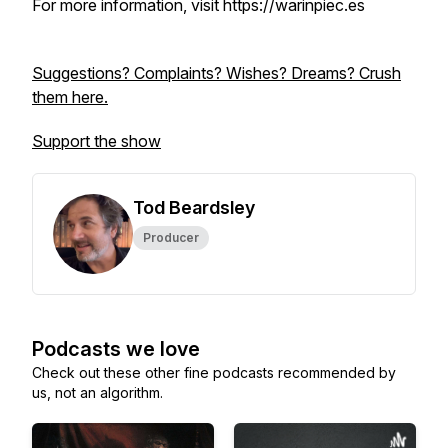
For more information, visit https://warinpiec.es
Suggestions? Complaints? Wishes? Dreams? Crush
them here.
Support the show
Tod Beardsley
Producer
Podcasts we love
Check out these other fine podcasts recommended by
us, not an algorithm.