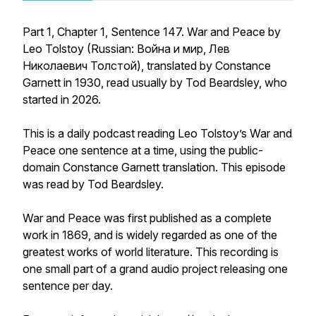
Part 1, Chapter 1, Sentence 147. War and Peace by
Leo Tolstoy (Russian: Война и мир, Лев
Николаевич Толстой), translated by Constance
Garnett in 1930, read usually by Tod Beardsley, who
started in 2026.
This is a daily podcast reading Leo Tolstoy’s War and
Peace one sentence at a time, using the public-
domain Constance Garnett translation. This episode
was read by Tod Beardsley.
War and Peace was first published as a complete
work in 1869, and is widely regarded as one of the
greatest works of world literature. This recording is
one small part of a grand audio project releasing one
sentence per day.