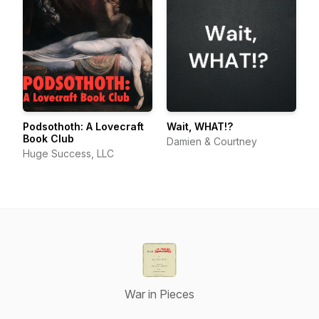
Podsothoth: A Lovecraft
Wait, WHAT!?
Book Club
Damien & Courtney
Huge Success, LLC
War in Pieces