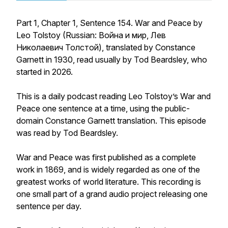
Part 1, Chapter 1, Sentence 154. War and Peace by
Leo Tolstoy (Russian: Война и мир, Лев
Николаевич Толстой), translated by Constance
Garnett in 1930, read usually by Tod Beardsley, who
started in 2026.
This is a daily podcast reading Leo Tolstoy’s War and
Peace one sentence at a time, using the public-
domain Constance Garnett translation. This episode
was read by Tod Beardsley.
War and Peace was first published as a complete
work in 1869, and is widely regarded as one of the
greatest works of world literature. This recording is
one small part of a grand audio project releasing one
sentence per day.