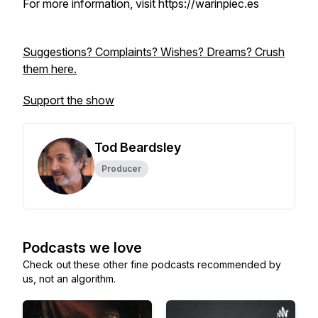
For more information, visit https://warinpiec.es
Suggestions? Complaints? Wishes? Dreams? Crush
them here.
Support the show
Tod Beardsley
Producer
Podcasts we love
Check out these other fine podcasts recommended by
us, not an algorithm.