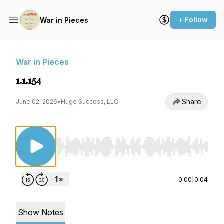
+ Follow
War in Pieces
War in Pieces
1.1.154
Share
June 02, 2026
•
Huge Success, LLC
Use Left/Right to seek, Home/End to jump to st
0:00
|
0:04
Show Notes