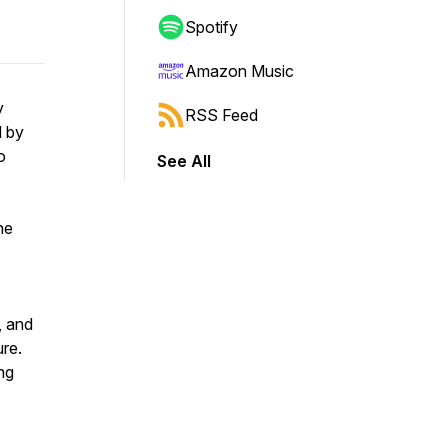
Spotify
Amazon Music
y
RSS Feed
d by
o
See All
ne
, and
ure.
ing