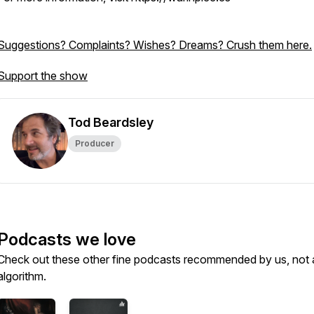
Suggestions? Complaints? Wishes? Dreams? Crush them here.
Support the show
Tod Beardsley
Producer
Podcasts we love
Check out these other fine podcasts recommended by us, not 
algorithm.