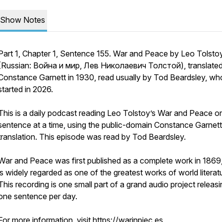
Show Notes
Part 1, Chapter 1, Sentence 155. War and Peace by Leo Tolsto
(Russian: Война и мир, Лев Николаевич Толстой), translate
Constance Garnett in 1930, read usually by Tod Beardsley, wh
started in 2026.
This is a daily podcast reading Leo Tolstoy’s War and Peace o
sentence at a time, using the public-domain Constance Garnett
translation. This episode was read by Tod Beardsley.
War and Peace was first published as a complete work in 1869
is widely regarded as one of the greatest works of world literat
This recording is one small part of a grand audio project releas
one sentence per day.
For more information, visit https://warinpiec.es