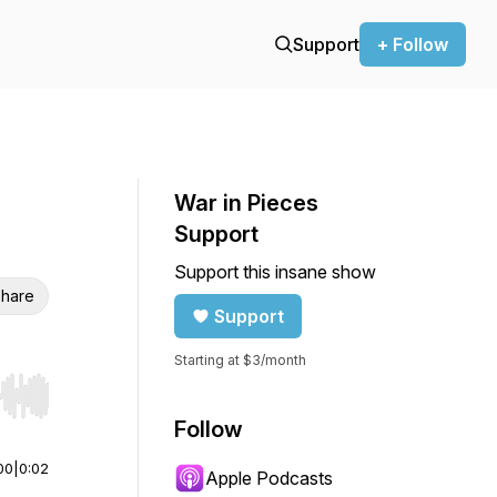
Support
+ Follow
War in Pieces
Support
Support this insane show
hare
Support
Starting at $3/month
r end. Hold shift to jump forward or backward.
Follow
00
|
0:02
Apple Podcasts