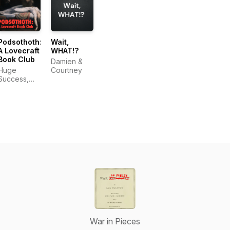
Podsothoth:
Wait,
A Lovecraft
WHAT!?
Book Club
Damien &
Huge
Courtney
Success,
LLC
War in Pieces