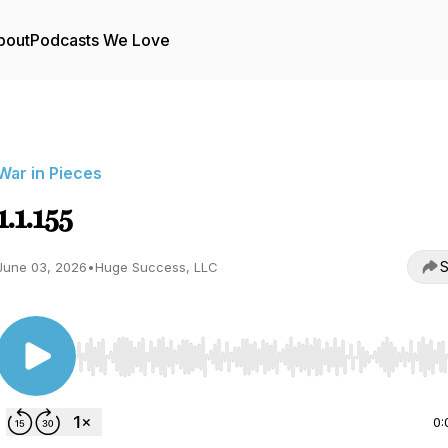
bout
Podcasts We Love
War in Pieces
1.1.155
S
June 03, 2026
•
Huge Success, LLC
Use Left/Right to seek, Home/End to jump to start o
0: