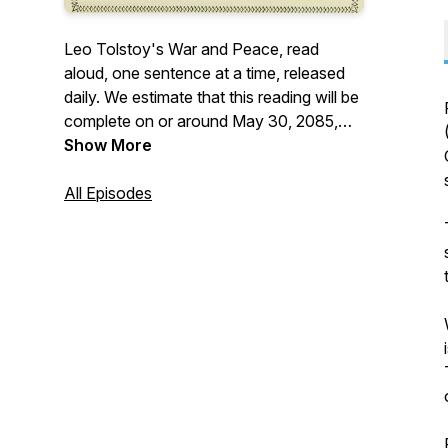
Leo Tolstoy's War and Peace, read
aloud, one sentence at a time, released
daily. We estimate that this reading will be
complete on or around May 30, 2085,
approximately 59 1/2 years from the start.
Show More
More: <https://warinpiec.es>
All Episodes