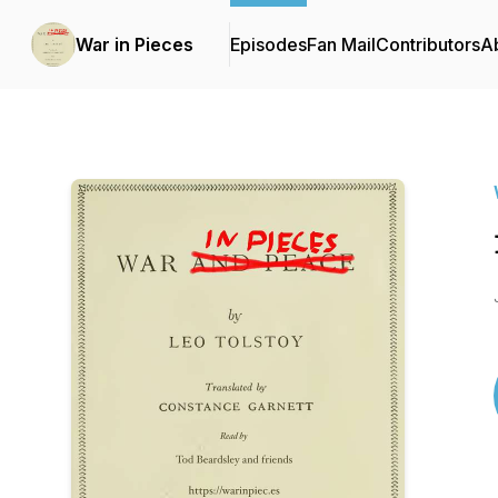
War in Pieces
Episodes
Fan Mail
Contributors
A