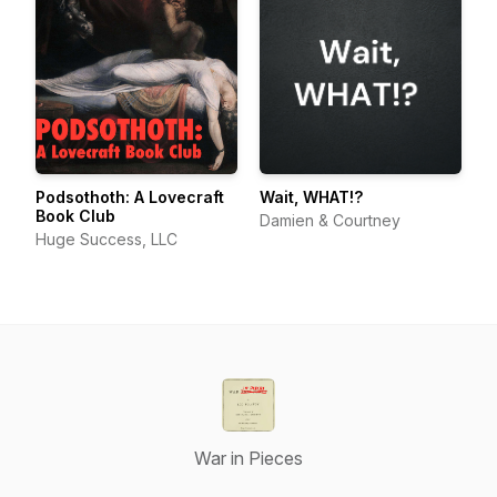
Podsothoth: A Lovecraft
Wait, WHAT!?
Book Club
Damien & Courtney
Huge Success, LLC
War in Pieces