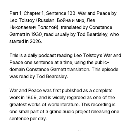
Part 1, Chapter 1, Sentence 133. War and Peace by
Leo Tolstoy (Russian: Война и мир, Лев
Николаевич Толстой), translated by Constance
Garnett in 1930, read usually by Tod Beardsley, who
started in 2026.
This is a daily podcast reading Leo Tolstoy’s War and
Peace one sentence at a time, using the public-
domain Constance Garnett translation. This episode
was read by Tod Beardsley.
War and Peace was first published as a complete
work in 1869, and is widely regarded as one of the
greatest works of world literature. This recording is
one small part of a grand audio project releasing one
sentence per day.