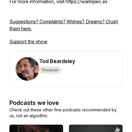
For more information, visit https://warinpiec.es
Suggestions? Complaints? Wishes? Dreams? Crush
them here.
Support the show
Tod Beardsley
Producer
Podcasts we love
Check out these other fine podcasts recommended by
us, not an algorithm.