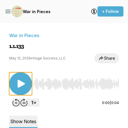
+ Follow
War in Pieces
War in Pieces
1.1.133
Share
May 12, 2026
•
Huge Success, LLC
Use Left/Right to seek, Home/End to jump to st
0:00
|
0:04
Show Notes