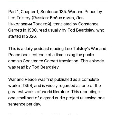
Part 1, Chapter 1, Sentence 135. War and Peace by
Leo Tolstoy (Russian: Война и мир, Лев
Николаевич Толстой), translated by Constance
Garnett in 1930, read usually by Tod Beardsley, who
started in 2026.
This is a daily podcast reading Leo Tolstoy’s War and
Peace one sentence at a time, using the public-
domain Constance Garnett translation. This episode
was read by Tod Beardsley.
War and Peace was first published as a complete
work in 1869, and is widely regarded as one of the
greatest works of world literature. This recording is
one small part of a grand audio project releasing one
sentence per day.