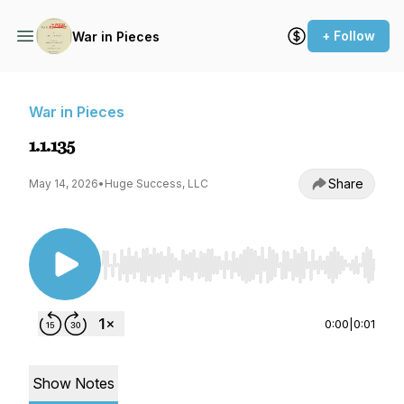
+ Follow
War in Pieces
War in Pieces
1.1.135
Share
May 14, 2026
•
Huge Success, LLC
Use Left/Right to seek, Home/End to jump to st
0:00
|
0:01
Show Notes