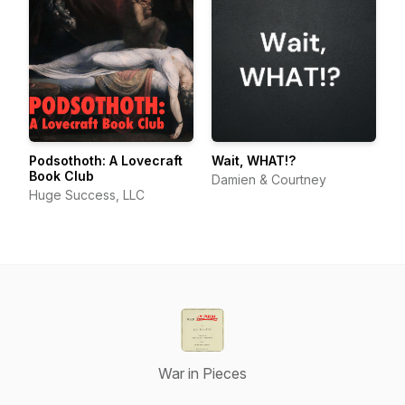
Podsothoth: A Lovecraft
Wait, WHAT!?
Book Club
Damien & Courtney
Huge Success, LLC
War in Pieces