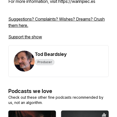
For more information, visit https://warinpiec.es
Suggestions? Complaints? Wishes? Dreams? Crush
them here.
Support the show
Tod Beardsley
Producer
Podcasts we love
Check out these other fine podcasts recommended by
us, not an algorithm.